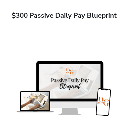
$300 Passive Daily Pay Blueprint