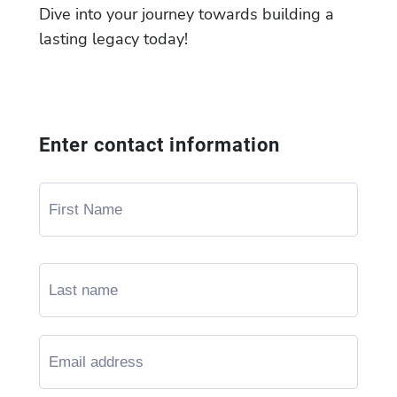
Dive into your journey towards building a
lasting legacy today!
Enter contact information