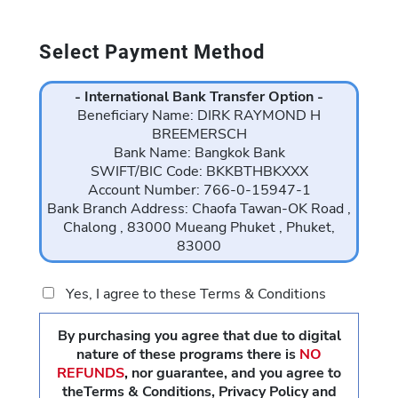
Select Payment Method
- International Bank Transfer Option -
Beneficiary Name: DIRK RAYMOND H
BREEMERSCH
Bank Name: Bangkok Bank
SWIFT/BIC Code: BKKBTHBKXXX
Account Number: 766-0-15947-1
Bank Branch Address: Chaofa Tawan-OK Road ,
Chalong , 83000 Mueang Phuket , Phuket,
83000
Yes, I agree to these Terms & Conditions
By purchasing you agree that due to digital
nature of these programs there is
NO
REFUNDS
,
nor guarantee, and you agree to
theTerms & Conditions, Privacy Policy and