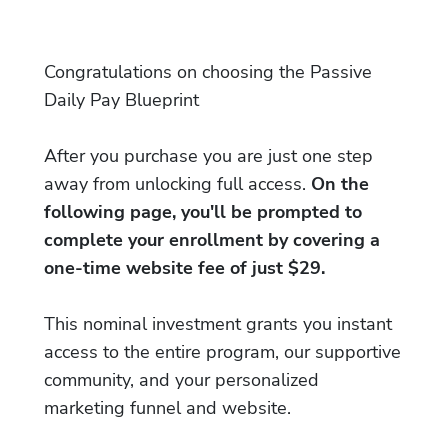
Congratulations on choosing the Passive
Daily Pay Blueprint
After you purchase you are just one step
away from unlocking full access.
On the
following page, you'll be prompted to
complete your enrollment by covering a
one-time website fee of just $29.
This nominal investment grants you instant
access to the entire program, our supportive
community, and your personalized
marketing funnel and website.